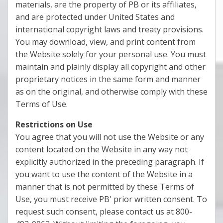
materials, are the property of PB or its affiliates,
and are protected under United States and
international copyright laws and treaty provisions.
You may download, view, and print content from
the Website solely for your personal use. You must
maintain and plainly display all copyright and other
proprietary notices in the same form and manner
as on the original, and otherwise comply with these
Terms of Use.
Restrictions on Use
You agree that you will not use the Website or any
content located on the Website in any way not
explicitly authorized in the preceding paragraph. If
you want to use the content of the Website in a
manner that is not permitted by these Terms of
Use, you must receive PB' prior written consent. To
request such consent, please contact us at 800-