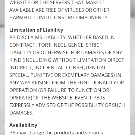
WEBSITE OR THE SERVERS THAT MAKE IT
AVAILABLE ARE FREE OF VIRUSES OR OTHER
HARMFUL CONDITIONS OR COMPONENTS.
Limitation of Liability
PB DISCLAIMS LIABILITY, WHETHER BASED IN
CONTRACT, TORT, NEGLIGENCE, STRICT
LIABILITY OR OTHERWISE, FOR DAMAGES OF ANY
KIND (INCLUDING WITHOUT LIMITATION DIRECT,
INDIRECT, INCIDENTAL, CONSEQUENTIAL,
SPECIAL, PUNITIVE OR EXEMPLARY DAMAGES) IN
ANY WAY ARISING FROM THE FUNCTIONALITY OR
OPERATION (OR FAILURE TO FUNCTION OR
OPERATE) OF THE WEBSITE, EVEN IF PB IS
EXPRESSLY ADVISED OF THE POSSIBILITY OF SUCH
DAMAGES.
Availability
PB may change the products and services