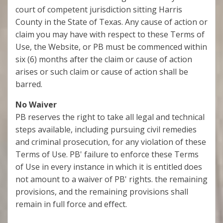
court of competent jurisdiction sitting Harris
County in the State of Texas. Any cause of action or
claim you may have with respect to these Terms of
Use, the Website, or PB must be commenced within
six (6) months after the claim or cause of action
arises or such claim or cause of action shall be
barred.
No Waiver
PB reserves the right to take all legal and technical
steps available, including pursuing civil remedies
and criminal prosecution, for any violation of these
Terms of Use. PB' failure to enforce these Terms
of Use in every instance in which it is entitled does
not amount to a waiver of PB' rights. the remaining
provisions, and the remaining provisions shall
remain in full force and effect.