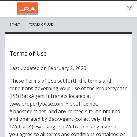
START
CURRENT:
TERMS OF USE
Terms of Use
Last updated on February 2, 2020
These Terms of Use set forth the terms and
conditions governing your use of the Propertybase
(PB) BackAgent Intranets located at
www.propertybase.com, *.pboffice.net,
*.backagent.net, and any related site maintained
and operated by BackAgent (collectively, the
“Website”). By using the Website in any manner,
you agree to all terms and conditions contained or