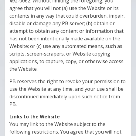
492-0062. Without limiting the foregoing, you
agree that you will not (a) use the Website or its
contents in any way that could overburden, impair,
disable or damage any PB server; (b) obtain or
attempt to obtain any content or information that
has not been intentionally made available on the
Website; or (c) use any automated means, such as
scripts, screen-scrapers, or Website copying
applications, to capture, copy, or otherwise access
the Website.
PB reserves the right to revoke your permission to
use the Website at any time, and your use shall be
discontinued immediately upon such notice from
PB.
Links to the Website
You may link to the Website subject to the
following restrictions. You agree that you will not