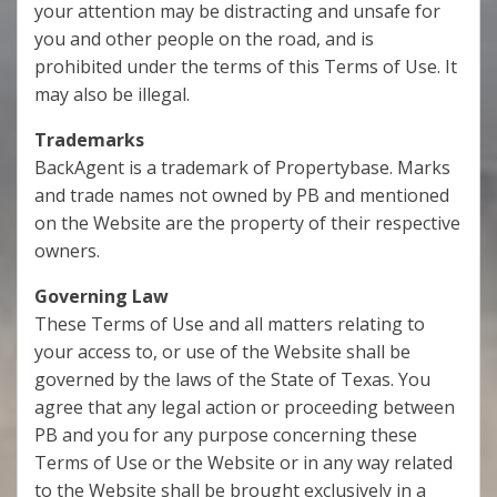
your attention may be distracting and unsafe for
you and other people on the road, and is
prohibited under the terms of this Terms of Use. It
may also be illegal.
Trademarks
BackAgent is a trademark of Propertybase. Marks
and trade names not owned by PB and mentioned
on the Website are the property of their respective
owners.
Governing Law
These Terms of Use and all matters relating to
your access to, or use of the Website shall be
governed by the laws of the State of Texas. You
agree that any legal action or proceeding between
PB and you for any purpose concerning these
Terms of Use or the Website or in any way related
to the Website shall be brought exclusively in a