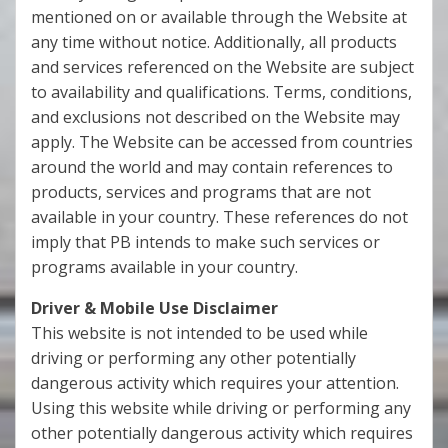
mentioned on or available through the Website at
any time without notice. Additionally, all products
and services referenced on the Website are subject
to availability and qualifications. Terms, conditions,
and exclusions not described on the Website may
apply. The Website can be accessed from countries
around the world and may contain references to
products, services and programs that are not
available in your country. These references do not
imply that PB intends to make such services or
programs available in your country.
Driver & Mobile Use Disclaimer
This website is not intended to be used while
driving or performing any other potentially
dangerous activity which requires your attention.
Using this website while driving or performing any
other potentially dangerous activity which requires