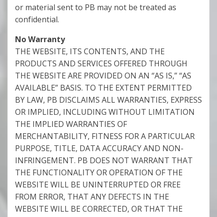
or material sent to PB may not be treated as
confidential.
No Warranty
THE WEBSITE, ITS CONTENTS, AND THE
PRODUCTS AND SERVICES OFFERED THROUGH
THE WEBSITE ARE PROVIDED ON AN “AS IS,” “AS
AVAILABLE” BASIS. TO THE EXTENT PERMITTED
BY LAW, PB DISCLAIMS ALL WARRANTIES, EXPRESS
OR IMPLIED, INCLUDING WITHOUT LIMITATION
THE IMPLIED WARRANTIES OF
MERCHANTABILITY, FITNESS FOR A PARTICULAR
PURPOSE, TITLE, DATA ACCURACY AND NON-
INFRINGEMENT. PB DOES NOT WARRANT THAT
THE FUNCTIONALITY OR OPERATION OF THE
WEBSITE WILL BE UNINTERRUPTED OR FREE
FROM ERROR, THAT ANY DEFECTS IN THE
WEBSITE WILL BE CORRECTED, OR THAT THE