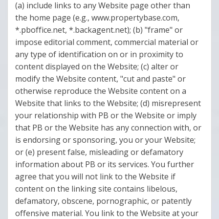
(a) include links to any Website page other than
the home page (e.g., www.propertybase.com,
*.pboffice.net, *.backagent.net); (b) "frame" or
impose editorial comment, commercial material or
any type of identification on or in proximity to
content displayed on the Website; (c) alter or
modify the Website content, "cut and paste" or
otherwise reproduce the Website content on a
Website that links to the Website; (d) misrepresent
your relationship with PB or the Website or imply
that PB or the Website has any connection with, or
is endorsing or sponsoring, you or your Website;
or (e) present false, misleading or defamatory
information about PB or its services. You further
agree that you will not link to the Website if
content on the linking site contains libelous,
defamatory, obscene, pornographic, or patently
offensive material. You link to the Website at your