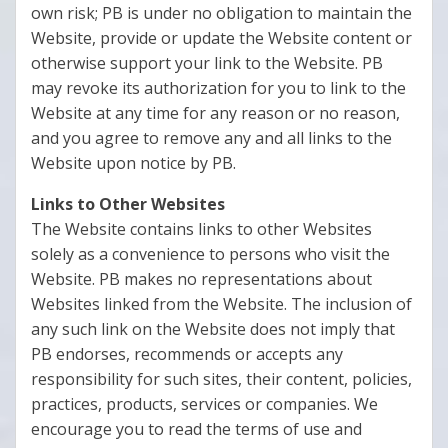
own risk; PB is under no obligation to maintain the
Website, provide or update the Website content or
otherwise support your link to the Website. PB
may revoke its authorization for you to link to the
Website at any time for any reason or no reason,
and you agree to remove any and all links to the
Website upon notice by PB.
Links to Other Websites
The Website contains links to other Websites
solely as a convenience to persons who visit the
Website. PB makes no representations about
Websites linked from the Website. The inclusion of
any such link on the Website does not imply that
PB endorses, recommends or accepts any
responsibility for such sites, their content, policies,
practices, products, services or companies. We
encourage you to read the terms of use and