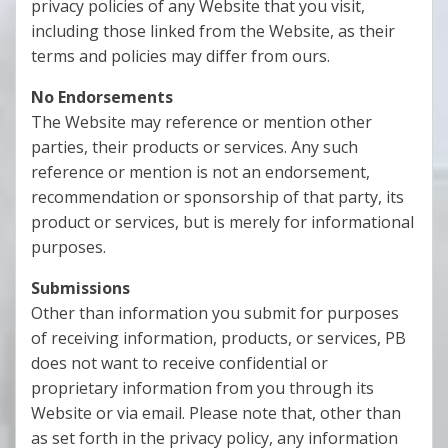
privacy policies of any Website that you visit,
including those linked from the Website, as their
terms and policies may differ from ours.
No Endorsements
The Website may reference or mention other
parties, their products or services. Any such
reference or mention is not an endorsement,
recommendation or sponsorship of that party, its
product or services, but is merely for informational
purposes.
Submissions
Other than information you submit for purposes
of receiving information, products, or services, PB
does not want to receive confidential or
proprietary information from you through its
Website or via email. Please note that, other than
as set forth in the privacy policy, any information