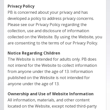
Privacy Policy
PB is concerned about your privacy and has
developed a policy to address privacy concerns.
Please see our Privacy Policy regarding the
collection, use and disclosure of information
collected on the Website. By using the Website, you
are consenting to the terms of our Privacy Policy.
Notice Regarding Children
The Website is intended for adults only. PB does
not intend for the Website to collect information
from anyone under the age of 13. Information
published on the Website is not intended for
anyone under the age of 13.
Ownership and Use of Website Information
All information, materials, and other content
located on the Website, except noted third-party