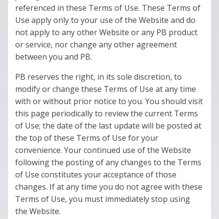
referenced in these Terms of Use. These Terms of
Use apply only to your use of the Website and do
not apply to any other Website or any PB product
or service, nor change any other agreement
between you and PB.
PB reserves the right, in its sole discretion, to
modify or change these Terms of Use at any time
with or without prior notice to you. You should visit
this page periodically to review the current Terms
of Use; the date of the last update will be posted at
the top of these Terms of Use for your
convenience. Your continued use of the Website
following the posting of any changes to the Terms
of Use constitutes your acceptance of those
changes. If at any time you do not agree with these
Terms of Use, you must immediately stop using
the Website.