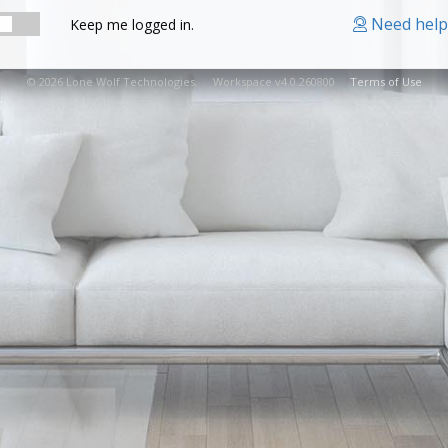
Need help
Keep me logged in.
© 2026 Lone Wolf Technologies. Workspace v4.0.260800
Terms of Use