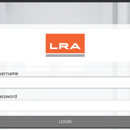
sername
assword
LOGIN